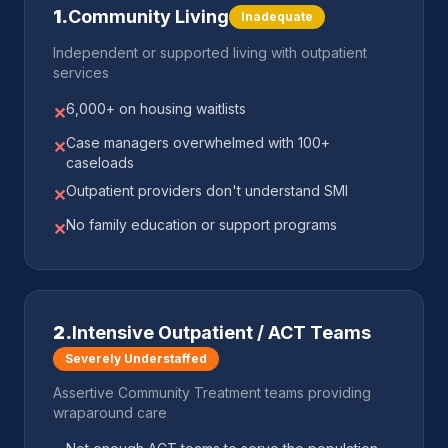
1
.
Community Living
Inadequate
Independent or supported living with outpatient
services
6,000+ on housing waitlists
✕
Case managers overwhelmed with 100+
✕
caseloads
Outpatient providers don't understand SMI
✕
No family education or support programs
✕
2
.
Intensive Outpatient / ACT Teams
Severely Understaffed
Assertive Community Treatment teams providing
wraparound care