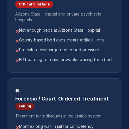
Critical Shortage
Arizona State Hospital and private psychiatric
hospitals
Not enough beds at Arizona State Hospital
✕
County-based bed caps create artificial limits
✕
Premature discharge due to bed pressure
✕
ER boarding for days or weeks waiting for a bed
✕
6
.
Forensic / Court-Ordered Treatment
Failing
Treatment for individuals in the justice system
Months-long wait in jail for competency
✕