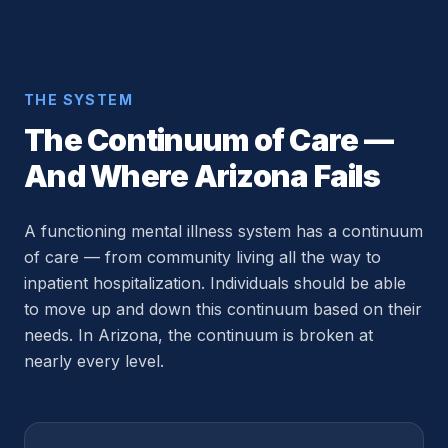
THE SYSTEM
The Continuum of Care —
And Where Arizona Fails
A functioning mental illness system has a continuum
of care — from community living all the way to
inpatient hospitalization. Individuals should be able
to move up and down this continuum based on their
needs. In Arizona, the continuum is broken at
nearly every level.