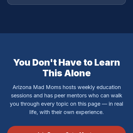
You Don't Have to Learn
This Alone
Arizona Mad Moms hosts weekly education
sessions and has peer mentors who can walk
you through every topic on this page — in real
life, with their own experience.