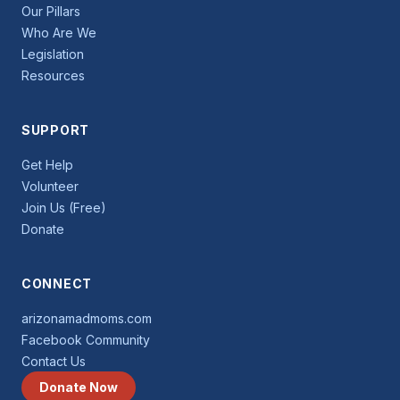
Our Pillars
Who Are We
Legislation
Resources
SUPPORT
Get Help
Volunteer
Join Us (Free)
Donate
CONNECT
arizonamadmoms.com
Facebook Community
Contact Us
Donate Now