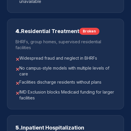
unavailable
4
.
Residential Treatment
Broken
BHRFs, group homes, supervised residential
facilities
Widespread fraud and neglect in BHRFs
✕
No campus-style models with multiple levels of
✕
care
Facilities discharge residents without plans
✕
IMD Exclusion blocks Medicaid funding for larger
✕
facilities
5
.
Inpatient Hospitalization