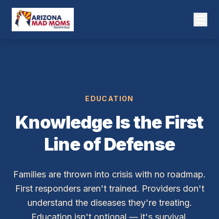
EDUCATION
Knowledge Is the First
Line of Defense
Families are thrown into crisis with no roadmap.
First responders aren't trained. Providers don't
understand the diseases they're treating.
Education isn't optional — it's survival.