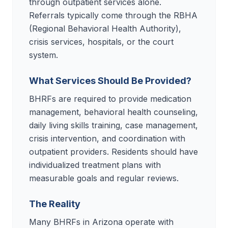
through outpatient services alone.
Referrals typically come through the RBHA
(Regional Behavioral Health Authority),
crisis services, hospitals, or the court
system.
What Services Should Be Provided?
BHRFs are required to provide medication
management, behavioral health counseling,
daily living skills training, case management,
crisis intervention, and coordination with
outpatient providers. Residents should have
individualized treatment plans with
measurable goals and regular reviews.
The Reality
Many BHRFs in Arizona operate with