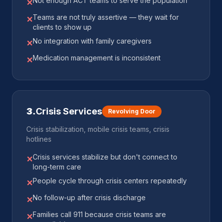
Not enough ACT teams to serve the population
✕
Teams are not truly assertive — they wait for
✕
clients to show up
No integration with family caregivers
✕
Medication management is inconsistent
✕
3
.
Crisis Services
Revolving Door
Crisis stabilization, mobile crisis teams, crisis
hotlines
Crisis services stabilize but don't connect to
✕
long-term care
People cycle through crisis centers repeatedly
✕
No follow-up after crisis discharge
✕
Families call 911 because crisis teams are
✕