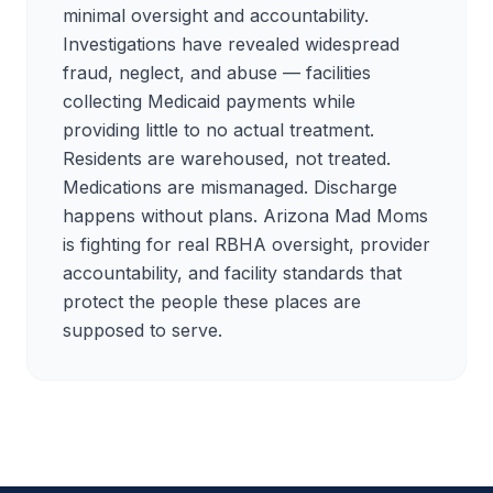
minimal oversight and accountability.
Investigations have revealed widespread
fraud, neglect, and abuse — facilities
collecting Medicaid payments while
providing little to no actual treatment.
Residents are warehoused, not treated.
Medications are mismanaged. Discharge
happens without plans. Arizona Mad Moms
is fighting for real RBHA oversight, provider
accountability, and facility standards that
protect the people these places are
supposed to serve.