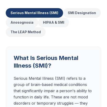
Serious Mental Illness (SMI)
SMI Designation
Anosognosia
HIPAA & SMI
The LEAP Method
What Is Serious Mental
Illness (SMI)?
Serious Mental Illness (SMI) refers to a
group of brain-based medical conditions
that significantly impair a person's ability to
function in daily life. These are not mood
disorders or temporary struggles — they