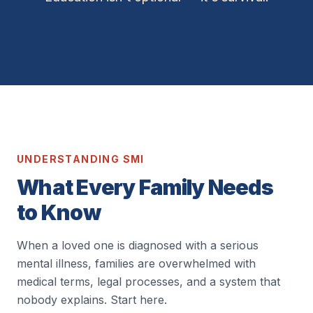
UNDERSTANDING SMI
What Every Family Needs
to Know
When a loved one is diagnosed with a serious
mental illness, families are overwhelmed with
medical terms, legal processes, and a system that
nobody explains. Start here.