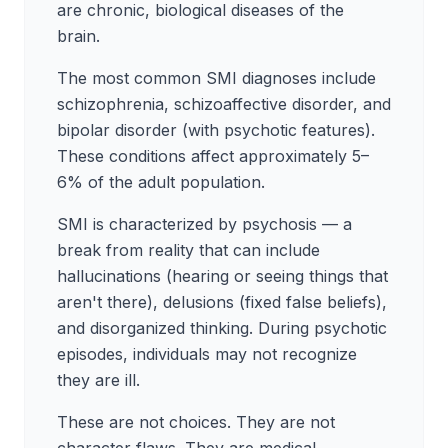
are chronic, biological diseases of the
brain.
The most common SMI diagnoses include
schizophrenia, schizoaffective disorder, and
bipolar disorder (with psychotic features).
These conditions affect approximately 5–
6% of the adult population.
SMI is characterized by psychosis — a
break from reality that can include
hallucinations (hearing or seeing things that
aren't there), delusions (fixed false beliefs),
and disorganized thinking. During psychotic
episodes, individuals may not recognize
they are ill.
These are not choices. They are not