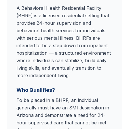
A Behavioral Health Residential Facility
(BHRF) is a licensed residential setting that
provides 24-hour supervision and
behavioral health services for individuals
with serious mental illness. BHRFs are
intended to be a step down from inpatient
hospitalization — a structured environment
where individuals can stabilize, build daily
living skills, and eventually transition to
more independent living.
Who Qualifies?
To be placed in a BHRF, an individual
generally must have an SMI designation in
Arizona and demonstrate a need for 24-
hour supervised care that cannot be met