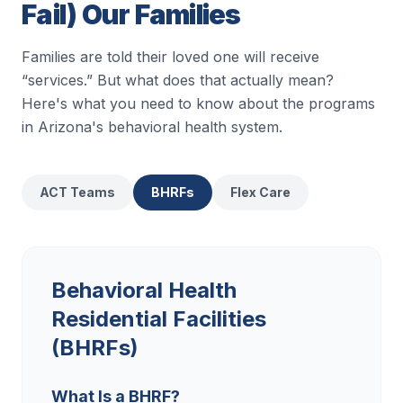
Fail) Our Families
Families are told their loved one will receive
“services.” But what does that actually mean?
Here's what you need to know about the programs
in Arizona's behavioral health system.
ACT Teams
BHRFs
Flex Care
Behavioral Health
Residential Facilities
(BHRFs)
What Is a BHRF?