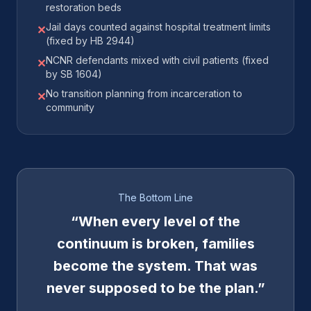
restoration beds
Jail days counted against hospital treatment limits
✕
(fixed by HB 2944)
NCNR defendants mixed with civil patients (fixed
✕
by SB 1604)
No transition planning from incarceration to
✕
community
The Bottom Line
“When every level of the
continuum is broken, families
become the system. That was
never supposed to be the plan.”