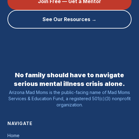
Join Free — Get a Mentor
See Our Resources →
No family should have to navigate
serious mental illness crisis alone.
Arizona Mad Moms is the public-facing name of Mad Moms
Services & Education Fund, a registered 501(c)(3) nonprofit
organization.
NAVIGATE
Home