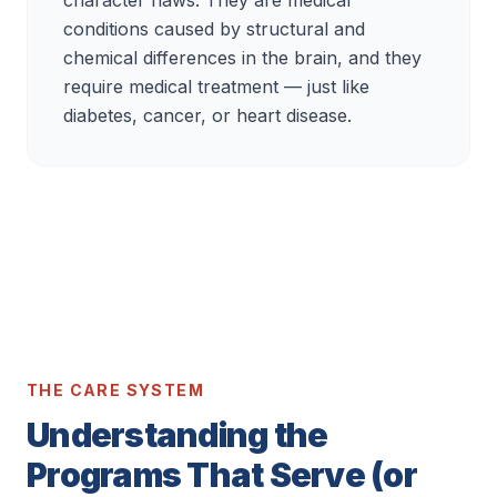
character flaws. They are medical
conditions caused by structural and
chemical differences in the brain, and they
require medical treatment — just like
diabetes, cancer, or heart disease.
THE CARE SYSTEM
Understanding the
Programs That Serve (or