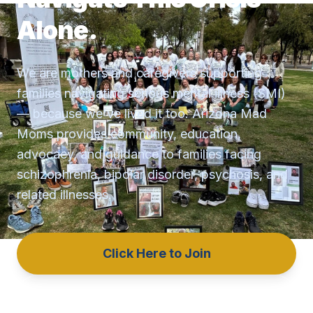
Alone.
We are mothers and caregivers supporting
families navigating serious mental illness (SMI)
— because we've lived it too. Arizona Mad
Moms provides community, education,
advocacy, and guidance to families facing
schizophrenia, bipolar disorder, psychosis, and
related illnesses.
Click Here to Join
Get Help Now