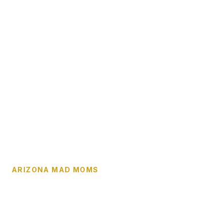
ARIZONA MAD MOMS
No Family Should
Navigate This Crisis