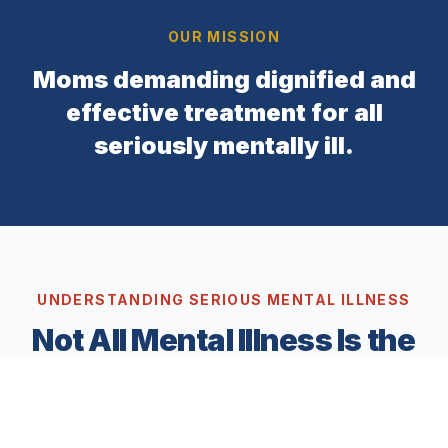
OUR MISSION
Moms demanding dignified and
effective treatment for all
seriously mentally ill.
UNDERSTANDING SERIOUS MENTAL ILLNESS
Not All Mental Illness Is the
Same
Mental illness exists on a spectrum. While many