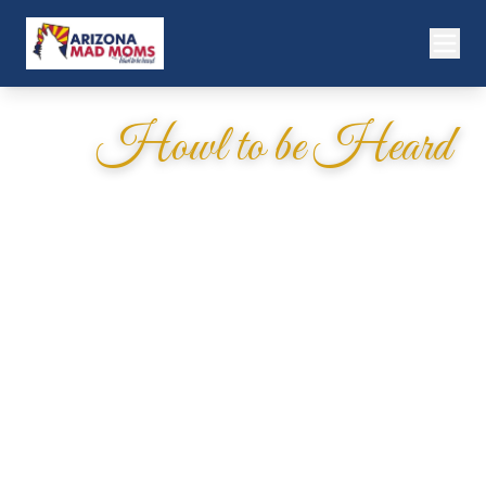
Howl to be Heard