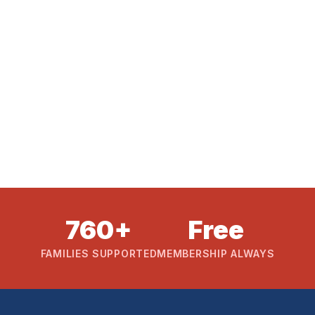
760+
Free
FAMILIES SUPPORTED
MEMBERSHIP ALWAYS