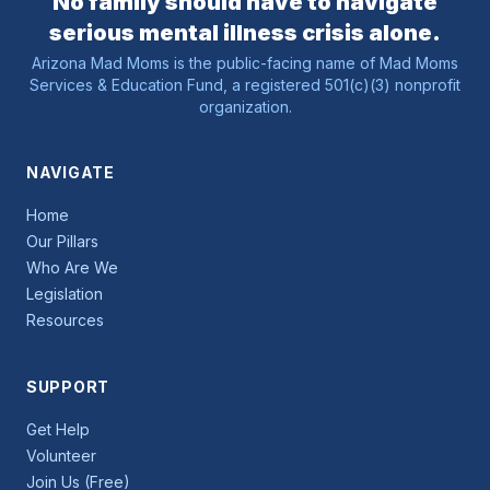
No family should have to navigate
serious mental illness crisis alone.
Arizona Mad Moms is the public-facing name of Mad Moms
Services & Education Fund, a registered 501(c)(3) nonprofit
organization.
NAVIGATE
Home
Our Pillars
Who Are We
Legislation
Resources
SUPPORT
Get Help
Volunteer
Join Us (Free)