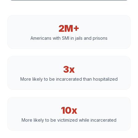
2M+
Americans with SMI in jails and prisons
3x
More likely to be incarcerated than hospitalized
10x
More likely to be victimized while incarcerated