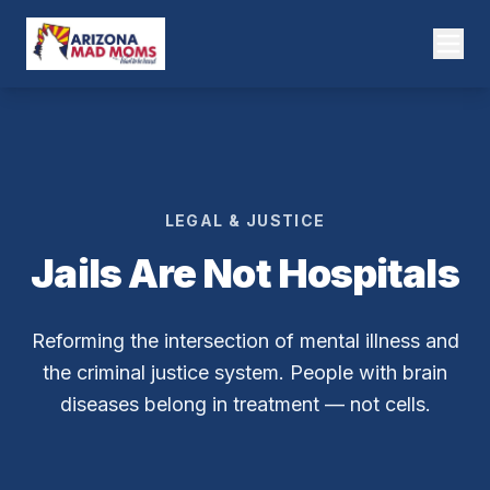
LEGAL & JUSTICE
Jails Are Not Hospitals
Reforming the intersection of mental illness and
the criminal justice system. People with brain
diseases belong in treatment — not cells.