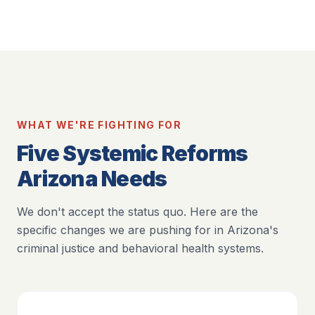
WHAT WE'RE FIGHTING FOR
Five Systemic Reforms
Arizona Needs
We don't accept the status quo. Here are the
specific changes we are pushing for in Arizona's
criminal justice and behavioral health systems.