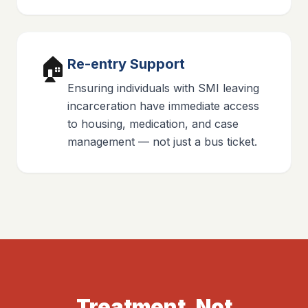
🏠
Re-entry Support
Ensuring individuals with SMI leaving
incarceration have immediate access
to housing, medication, and case
management — not just a bus ticket.
Treatment, Not