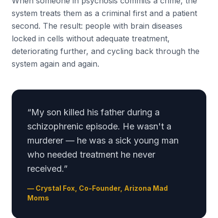
When someone in psychosis commits a crime, the
system treats them as a criminal first and a patient
second. The result: people with brain diseases
locked in cells without adequate treatment,
deteriorating further, and cycling back through the
system again and again.
“My son killed his father during a
schizophrenic episode. He wasn't a
murderer — he was a sick young man
who needed treatment he never
received.”
— Crystal Fox, Co-Founder, Arizona Mad
Moms