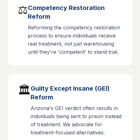
⚖️
Competency Restoration
Reform
Reforming the competency restoration
process to ensure individuals receive
real treatment, not just warehousing
until they're 'competent' to stand trial.
🏛️
Guilty Except Insane (GEI)
Reform
Arizona's GEI verdict often results in
individuals being sent to prison instead
of treatment. We advocate for
treatment-focused alternatives.