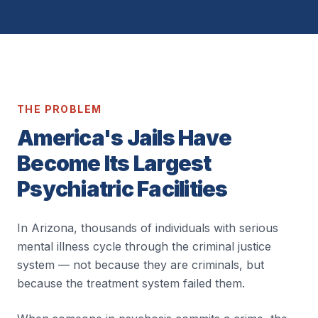
THE PROBLEM
America's Jails Have
Become Its Largest
Psychiatric Facilities
In Arizona, thousands of individuals with serious
mental illness cycle through the criminal justice
system — not because they are criminals, but
because the treatment system failed them.