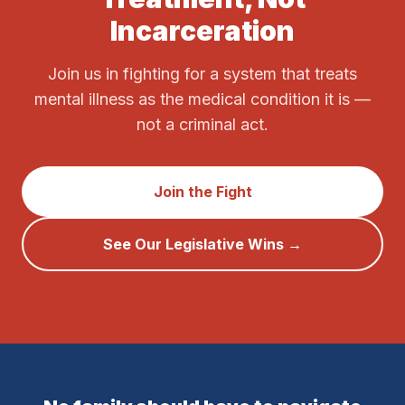
Incarceration
Join us in fighting for a system that treats
mental illness as the medical condition it is —
not a criminal act.
Join the Fight
See Our Legislative Wins →