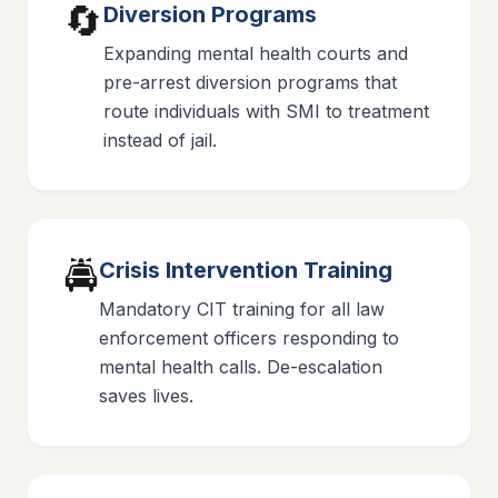
🔄
Diversion Programs
Expanding mental health courts and
pre-arrest diversion programs that
route individuals with SMI to treatment
instead of jail.
🚔
Crisis Intervention Training
Mandatory CIT training for all law
enforcement officers responding to
mental health calls. De-escalation
saves lives.